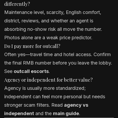
differently?
Maintenance level, scarcity, English comfort,
district, reviews, and whether an agent is
absorbing no-show risk all move the number.
Photos alone are a weak price predictor.
Do I pay more for outcall?
Often yes—travel time and hotel access. Confirm
the final RMB number before you leave the lobby.
See
outcall escorts
.
Agency or independent for better value?
Agency is usually more standardized;
independent can feel more personal but needs
stronger scam filters. Read
agency vs
independent
and the
main guide
.