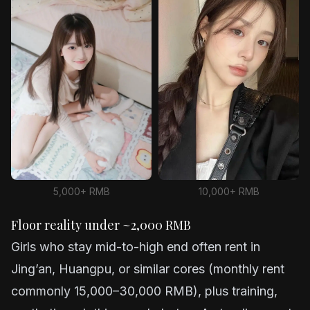
5,000+ RMB
10,000+ RMB
Floor reality under ~2,000 RMB
Girls who stay mid-to-high end often rent in
Jing’an, Huangpu, or similar cores (monthly rent
commonly 15,000–30,000 RMB), plus training,