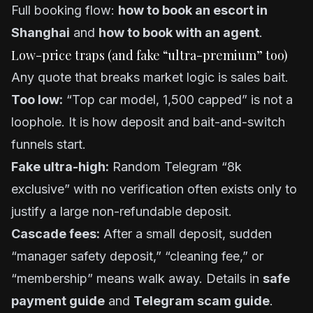
Full booking flow:
how to book an escort in
Shanghai
and
how to book with an agent
.
Low-price traps (and fake “ultra-premium” too)
Any quote that breaks market logic is sales bait.
Too low:
“Top car model, 1,500 capped” is not a
loophole. It is how deposit and bait-and-switch
funnels start.
Fake ultra-high:
Random Telegram “8k
exclusive” with no verification often exists only to
justify a large non-refundable deposit.
Cascade fees:
After a small deposit, sudden
“manager safety deposit,” “cleaning fee,” or
“membership” means walk away. Details in
safe
payment guide
and
Telegram scam guide
.