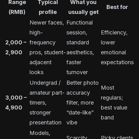
Range
Typical
What you
Best for
(RMB)
profile
usually get
Newer faces,
Functional
high-
session,
Efficiency,
2,000 –
frequency
standard
lower
2,900
pros, student-
aesthetics,
emotional
adjacent
faster
expectations
looks
turnover
Undergrad /
Better photo
Most
amateur part-
accuracy
3,000 –
regulars;
timers,
filter, more
4,900
best value
stronger
“date-like”
band
presentation
vibe
Models,
Scarcity,
Picky clients