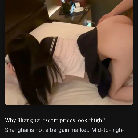
Why Shanghai escort prices look “high”
Shanghai is not a bargain market. Mid-to-high-