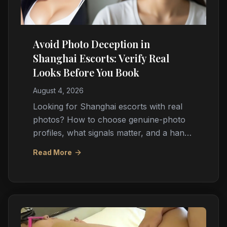
Avoid Photo Deception in
Shanghai Escorts: Verify Real
Looks Before You Book
August 4, 2026
Looking for Shanghai escorts with real
photos? How to choose genuine-photo
profiles, what signals matter, and a hand-
picked real photo shortlist updated daily.
Read More