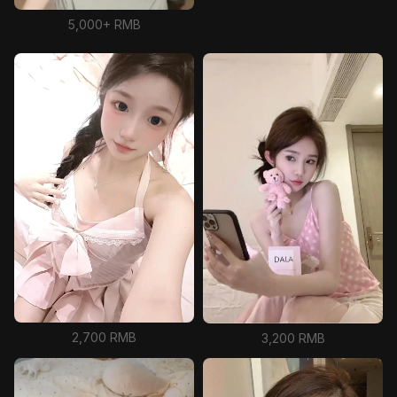
5,000+ RMB
2,700 RMB
3,200 RMB