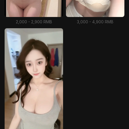
2,000 - 2,900 RMB
3,000 - 4,900 RMB