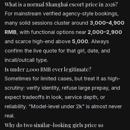
What is a normal Shanghai escort price in 2026?
For mainstream verified agency-style bookings,
many solid sessions cluster around
3,000–4,900
RMB
, with functional options near
2,000–2,900
and scarce high-end above
5,000
. Always
confirm the live quote for that girl, date, and
incall/outcall type.
Is under 2,000 RMB ever legitimate?
Sometimes for limited cases, but treat it as high-
scrutiny: verify identity, refuse large prepay, and
expect tradeoffs in look, service depth, or
reliability. “Model-level under 2k” is almost never
real.
Why do two similar-looking girls price so