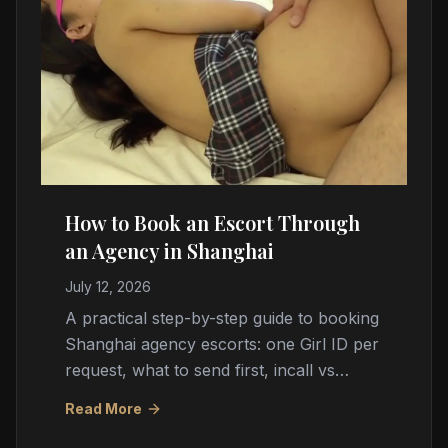
How to Book an Escort Through
an Agency in Shanghai
July 12, 2026
A practical step-by-step guide to booking
Shanghai agency escorts: one Girl ID per
request, what to send first, incall vs
outcall logistics, cash payment, timing,
Read More
and red flags.