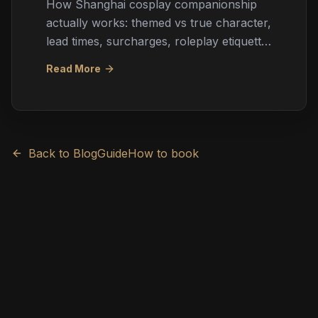
How Shanghai cosplay companionship
actually works: themed vs true character,
lead times, surcharges, roleplay etiquette,
booking through agencies, and
Read More
expectation management for ACGN fans.
Back to Blog
Guide
How to book