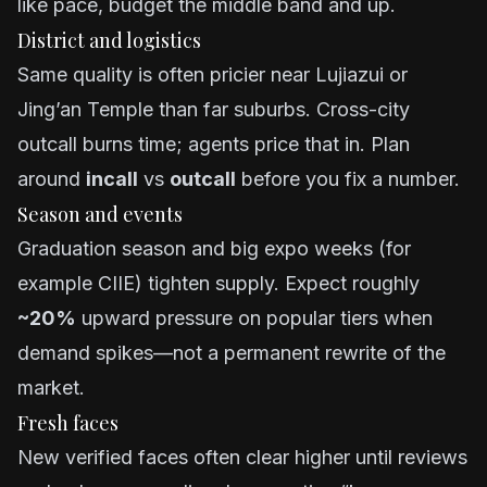
like pace, budget the middle band and up.
District and logistics
Same quality is often pricier near Lujiazui or
Jing’an Temple than far suburbs. Cross-city
outcall burns time; agents price that in. Plan
around
incall
vs
outcall
before you fix a number.
Season and events
Graduation season and big expo weeks (for
example CIIE) tighten supply. Expect roughly
~20%
upward pressure on popular tiers when
demand spikes—not a permanent rewrite of the
market.
Fresh faces
New verified faces often clear higher until reviews