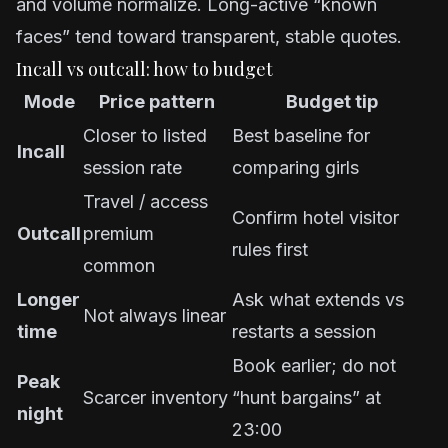
and volume normalize. Long-active “known
faces” tend toward transparent, stable quotes.
Incall vs outcall: how to budget
Mode
Price pattern
Budget tip
Closer to listed
Best baseline for
Incall
session rate
comparing girls
Travel / access
Confirm hotel visitor
Outcall
premium
rules first
common
Longer
Ask what extends vs
Not always linear
time
restarts a session
Book earlier; do not
Peak
Scarcer inventory
“hunt bargains” at
night
23:00