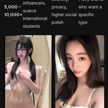
influencers,
5,000 –
privacy,
who want a
scarce
10,000+
higher social
specific
international
polish
type
students