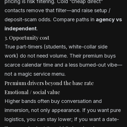
pricing is risk filtering. Cold “cheap direct”
contacts remove that filter—and raise setup /
deposit-scam odds. Compare paths in
agency vs
independent
.
3. Opportunity cost
True part-timers (students, white-collar side
work) do not need volume. Their premium buys
scarce calendar time and a less burned-out vibe—
not a magic service menu.
Premium drivers beyond the base rate
Emotional / social value
Higher bands often buy conversation and
immersion, not only appearance. If you want pure
logistics, you can stay lower; if you want a date-