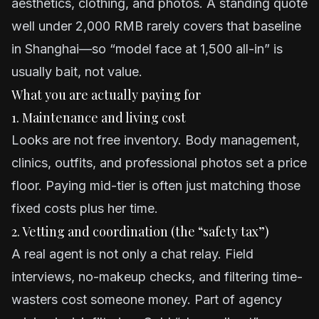
aesthetics, clothing, and photos. A standing quote
well under 2,000 RMB rarely covers that baseline
in Shanghai—so “model face at 1,500 all-in” is
usually bait, not value.
What you are actually paying for
1. Maintenance and living cost
Looks are not free inventory. Body management,
clinics, outfits, and professional photos set a price
floor. Paying mid-tier is often just matching those
fixed costs plus her time.
2. Vetting and coordination (the “safety tax”)
A real agent is not only a chat relay. Field
interviews, no-makeup checks, and filtering time-
wasters cost someone money. Part of agency