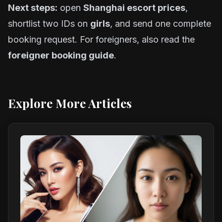
Next steps:
open
Shanghai escort prices
,
shortlist two IDs on
girls
, and send one complete
booking request. For foreigners, also read the
foreigner booking guide
.
Explore More Articles