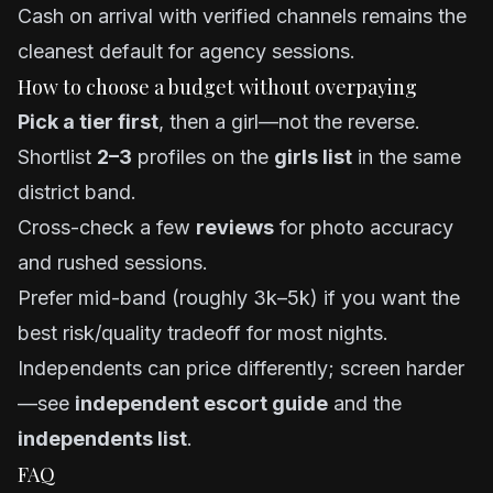
Cash on arrival with verified channels remains the
cleanest default for agency sessions.
How to choose a budget without overpaying
Pick a tier first
, then a girl—not the reverse.
Shortlist
2–3
profiles on the
girls list
in the same
district band.
Cross-check a few
reviews
for photo accuracy
and rushed sessions.
Prefer mid-band (roughly 3k–5k) if you want the
best risk/quality tradeoff for most nights.
Independents can price differently; screen harder
—see
independent escort guide
and the
independents list
.
FAQ