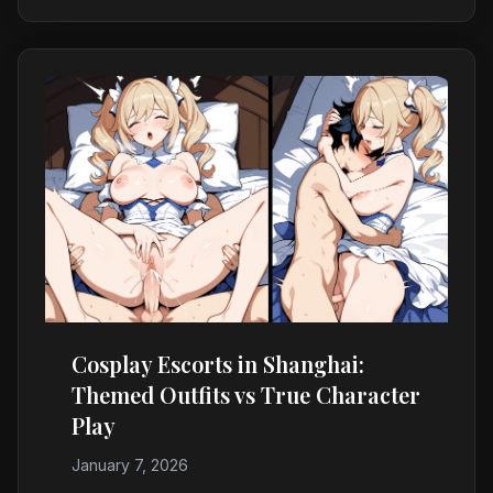
Cosplay Escorts in Shanghai:
Themed Outfits vs True Character
Play
January 7, 2026