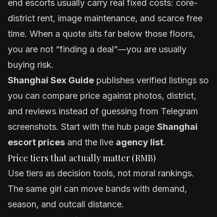
end escorts usually carry real fixed costs: core-
district rent, image maintenance, and scarce free
time. When a quote sits far below those floors,
you are not “finding a deal”—you are usually
buying risk.
Shanghai Sex Guide
publishes verified listings so
you can compare price against photos, district,
and reviews instead of guessing from Telegram
screenshots. Start with the hub page
Shanghai
escort prices
and the live
agency list
.
Price tiers that actually matter (RMB)
Use tiers as decision tools, not moral rankings.
The same girl can move bands with demand,
season, and outcall distance.