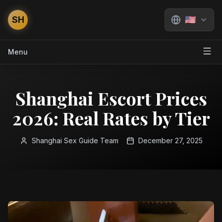
SH
🇺🇸
Menu
Shanghai Escort Prices
2026: Real Rates by Tier
Shanghai Sex Guide Team
December 27, 2025