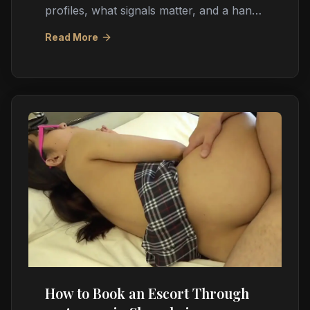
profiles, what signals matter, and a hand-
picked real photo shortlist updated daily.
Read More
How to Book an Escort Through