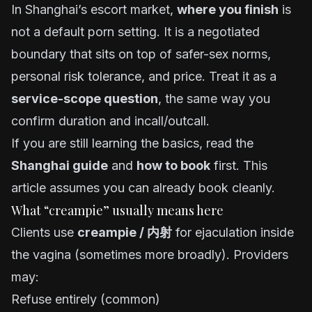
In Shanghai’s escort market,
where you finish
is
not a default porn setting. It is a negotiated
boundary that sits on top of safer-sex norms,
personal risk tolerance, and price. Treat it as a
service-scope question
, the same way you
confirm duration and incall/outcall.
If you are still learning the basics, read the
Shanghai guide
and
how to book
first. This
article assumes you can already book cleanly.
What “creampie” usually means here
Clients use
creampie / 内射
for ejaculation inside
the vagina (sometimes more broadly). Providers
may:
Refuse entirely (common)