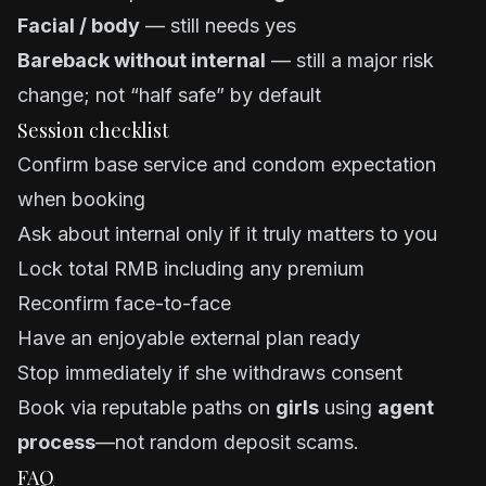
Facial / body
— still needs yes
Bareback without internal
— still a major risk
change; not “half safe” by default
Session checklist
Confirm base service and condom expectation
when booking
Ask about internal only if it truly matters to you
Lock total RMB including any premium
Reconfirm face-to-face
Have an enjoyable external plan ready
Stop immediately if she withdraws consent
Book via reputable paths on
girls
using
agent
process
—not random deposit scams.
FAQ