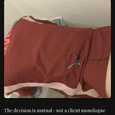
The decision is mutual—not a client monologue