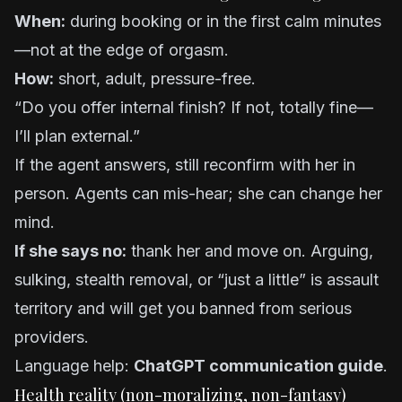
When:
during booking or in the first calm minutes
—not at the edge of orgasm.
How:
short, adult, pressure-free.
“Do you offer internal finish? If not, totally fine—
I’ll plan external.”
If the agent answers, still reconfirm with her in
person. Agents can mis-hear; she can change her
mind.
If she says no:
thank her and move on. Arguing,
sulking, stealth removal, or “just a little” is assault
territory and will get you banned from serious
providers.
Language help:
ChatGPT communication guide
.
Health reality (non-moralizing, non-fantasy)