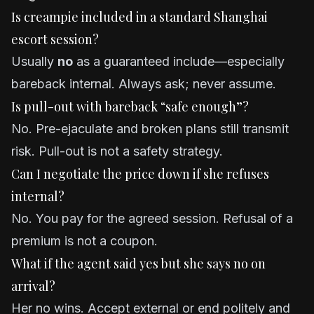
Is creampie included in a standard Shanghai
escort session?
Usually
no
as a guaranteed include—especially
bareback internal. Always ask; never assume.
Is pull-out with bareback “safe enough”?
No. Pre-ejaculate and broken plans still transmit
risk. Pull-out is not a safety strategy.
Can I negotiate the price down if she refuses
internal?
No. You pay for the agreed session. Refusal of a
premium is not a coupon.
What if the agent said yes but she says no on
arrival?
Her no wins. Accept external or end politely and