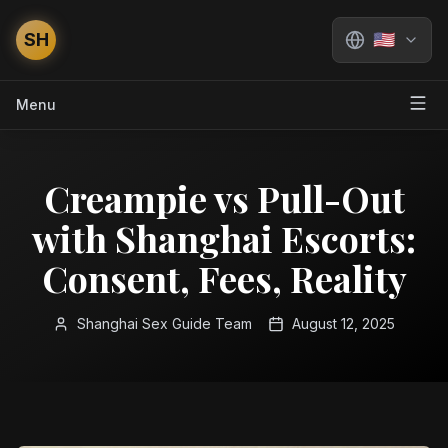
SH
🇺🇸
Menu
Creampie vs Pull-Out
with Shanghai Escorts:
Consent, Fees, Reality
Shanghai Sex Guide Team
August 12, 2025