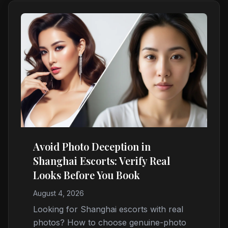
Avoid Photo Deception in
Shanghai Escorts: Verify Real
Looks Before You Book
August 4, 2026
Looking for Shanghai escorts with real
photos? How to choose genuine-photo