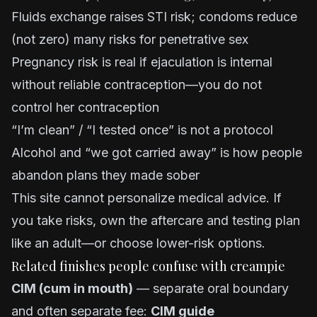
Fluids exchange raises STI risk; condoms reduce
(not zero) many risks for penetrative sex
Pregnancy risk is real if ejaculation is internal
without reliable contraception—you do not
control her contraception
“I’m clean” / “I tested once” is not a protocol
Alcohol and “we got carried away” is how people
abandon plans they made sober
This site cannot personalize medical advice. If
you take risks, own the aftercare and testing plan
like an adult—or choose lower-risk options.
Related finishes people confuse with creampie
CIM (cum in mouth)
— separate oral boundary
and often separate fee:
CIM guide