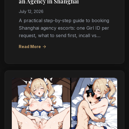
an Agency in Shanghai
July 12, 2026
A practical step-by-step guide to booking
Shanghai agency escorts: one Girl ID per
request, what to send first, incall vs
outcall logistics, cash payment, timing,
Read More
and red flags.