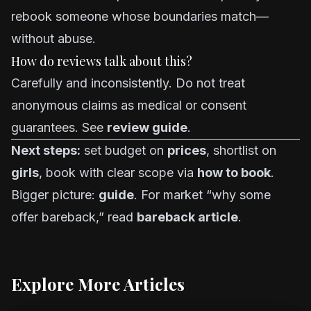
rebook someone whose boundaries match—
without abuse.
How do reviews talk about this?
Carefully and inconsistently. Do not treat
anonymous claims as medical or consent
guarantees. See
review guide
.
Next steps:
set budget on
prices
, shortlist on
girls
, book with clear scope via
how to book
.
Bigger picture:
guide
. For market “why some
offer bareback,” read
bareback article
.
Explore More Articles