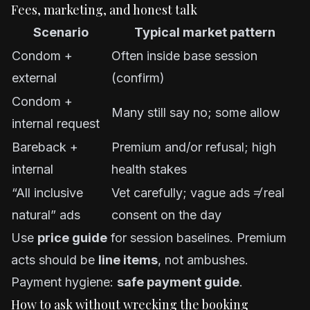
Fees, marketing, and honest talk
Scenario
Typical market pattern
Condom +
Often inside base session
external
(confirm)
Condom +
Many still say no; some allow
internal request
Bareback +
Premium and/or refusal; high
internal
health stakes
“All inclusive
Vet carefully; vague ads ≠ real
natural” ads
consent on the day
Use
price guide
for session baselines. Premium
acts should be
line items
, not ambushes.
Payment hygiene:
safe payment guide
.
How to ask without wrecking the booking