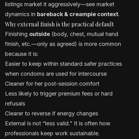
listings market it aggressively—see market
dynamics in
bareback & creampie context
.
Why external finish is the practical default
Finishing
outside
(body, chest, mutual hand
finish, etc.—only as agreed) is more common
because it is:
Easier to keep within standard safer practices
when condoms are used for intercourse
Cleaner for her post-session comfort
Less likely to trigger premium fees or hard
refusals
Clearer to reverse if energy changes
External is not “less valid.” It is often how
professionals keep work sustainable.