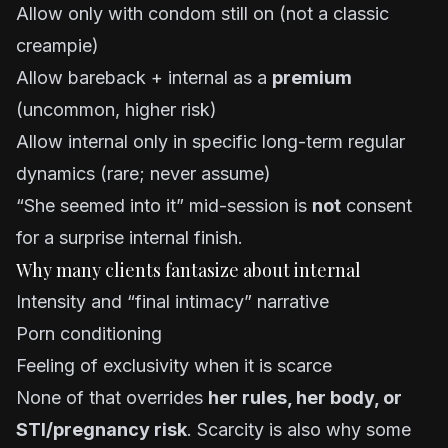
Allow only with condom still on (not a classic
creampie)
Allow bareback + internal as a
premium
(uncommon, higher risk)
Allow internal only in specific long-term regular
dynamics (rare; never assume)
“She seemed into it” mid-session is
not
consent
for a surprise internal finish.
Why many clients fantasize about internal
Intensity and “final intimacy” narrative
Porn conditioning
Feeling of exclusivity when it is scarce
None of that overrides
her rules, her body, or
STI/pregnancy risk
. Scarcity is also why some