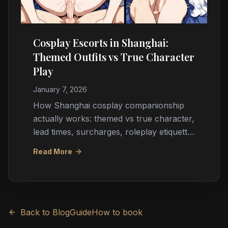
Cosplay Escorts in Shanghai:
Themed Outfits vs True Character
Play
January 7, 2026
How Shanghai cosplay companionship
actually works: themed vs true character,
lead times, surcharges, roleplay etiquette,
booking through agencies, and
Read More
expectation management for ACGN fans.
Back to Blog
Guide
How to book